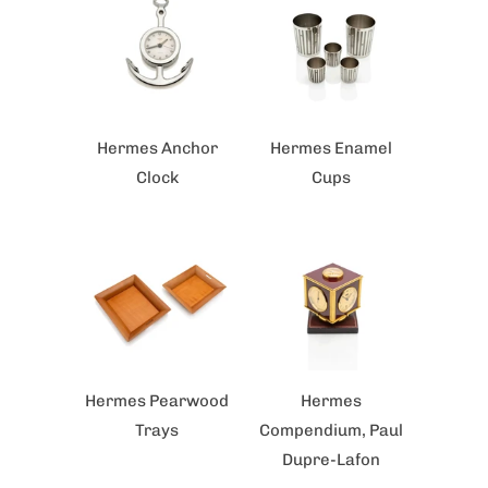
Hermes Anchor
Hermes Enamel
Clock
Cups
Hermes Pearwood
Hermes
Trays
Compendium, Paul
Dupre-Lafon