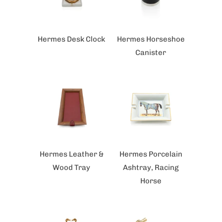
Hermes Desk Clock
Hermes Horseshoe
Canister
Hermes Leather &
Hermes Porcelain
Wood Tray
Ashtray, Racing
Horse