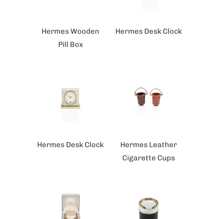
Hermes Wooden
Hermes Desk Clock
Pill Box
Hermes Desk Clock
Hermes Leather
Cigarette Cups