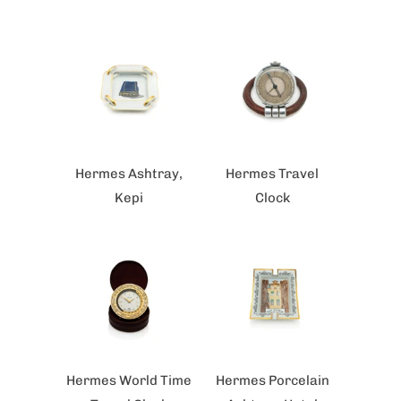
Hermes Ashtray,
Hermes Travel
Kepi
Clock
Hermes World Time
Hermes Porcelain