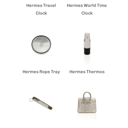
Hermes Travel
Hermes World Time
Clock
Clock
Hermes Rope Tray
Hermes Thermos