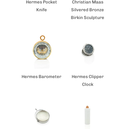
Hermes Pocket
Christian Maas
Knife
Silvered Bronze
Birkin Sculpture
Hermes Barometer
Hermes Clipper
Clock