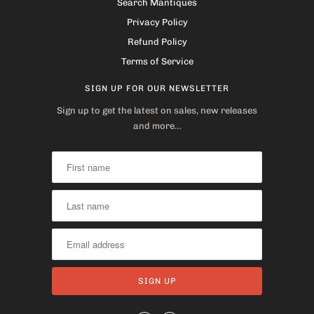
Search Mantiques
Privacy Policy
Refund Policy
Terms of Service
SIGN UP FOR OUR NEWSLETTER
Sign up to get the latest on sales, new releases
and more…