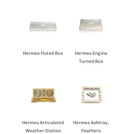
Hermes Fluted Box
Hermes Engine
Turned Box
Hermes Articulated
Hermes Ashtray,
Weather Station
Feathers