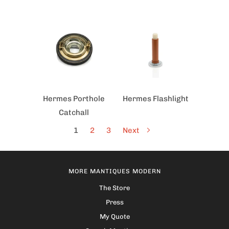
Hermes Porthole
Hermes Flashlight
Catchall
1
2
3
Next
MORE MANTIQUES MODERN
The Store
Press
My Quote