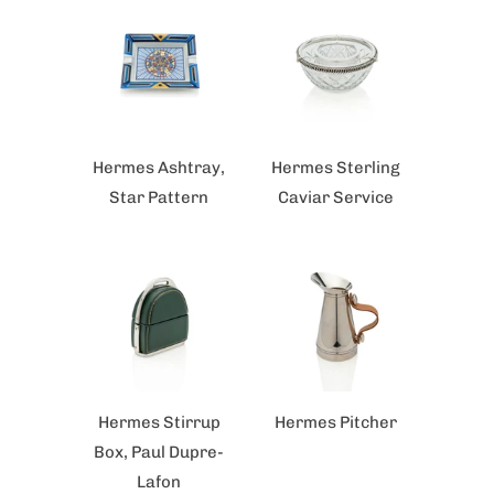
Hermes Ashtray,
Hermes Sterling
Star Pattern
Caviar Service
Hermes Stirrup
Hermes Pitcher
Box, Paul Dupre-
Lafon