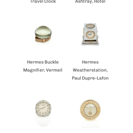
Travel Clock
Ashtray, Hotel
Hermes Buckle
Hermes
Magnifier, Vermeil
Weatherstation,
Paul Dupre-Lafon