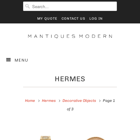
MY QUOTE
CONTACT US
LOG IN
MENU
HERMES
Home
Hermes
Decorative Objects
Page 1
of 3