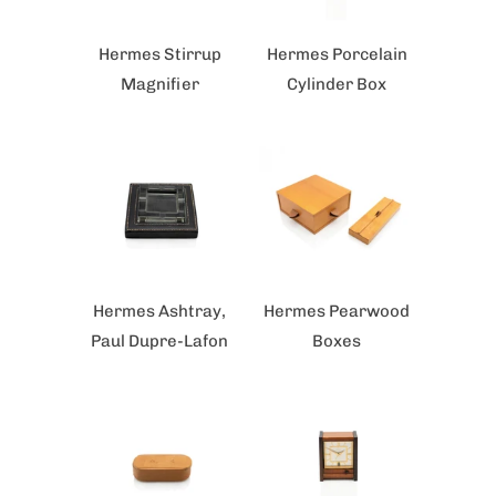
Hermes Stirrup
Hermes Porcelain
Magnifier
Cylinder Box
Hermes Ashtray,
Hermes Pearwood
Paul Dupre-Lafon
Boxes