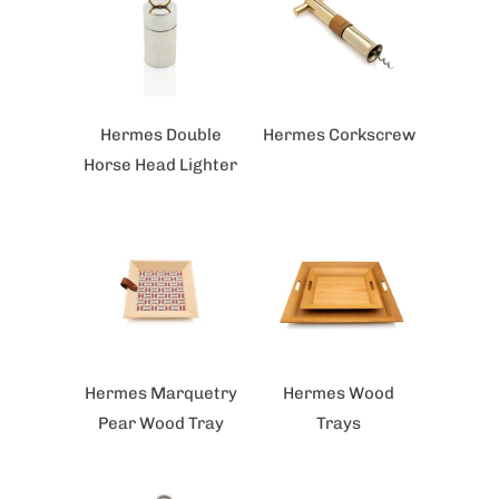
Hermes Double
Hermes Corkscrew
Horse Head Lighter
Hermes Marquetry
Hermes Wood
Pear Wood Tray
Trays