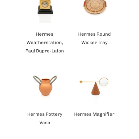
Hermes
Hermes Round
Weatherstation,
Wicker Tray
Paul Dupre-Lafon
Hermes Pottery
Hermes Magnifier
Vase