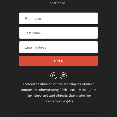
and more…
Treasures abound at the Mantiques Modern
emporium, showcasing 20th-century designer
furniture, art and objects that make for
irreplaceable gifts