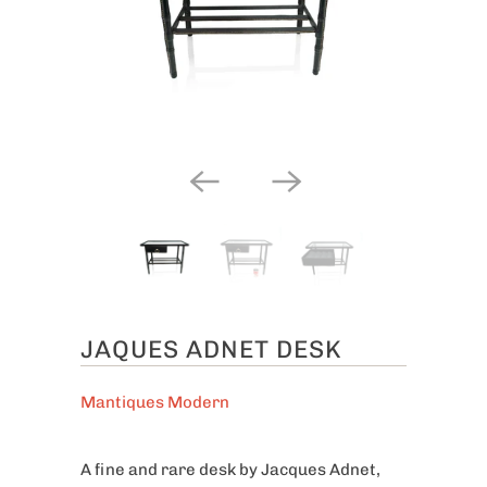
JAQUES ADNET DESK
Mantiques Modern
A fine and rare desk by Jacques Adnet,