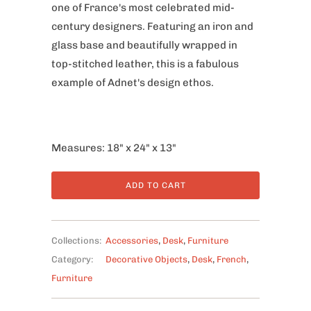
one of France's most celebrated mid-
century designers. Featuring an iron and
glass base and beautifully wrapped in
top-stitched leather, this is a fabulous
example of Adnet's design ethos.
Measures: 18" x 24" x 13"
ADD TO CART
Collections:
Accessories
,
Desk
,
Furniture
Category:
Decorative Objects
,
Desk
,
French
,
Furniture