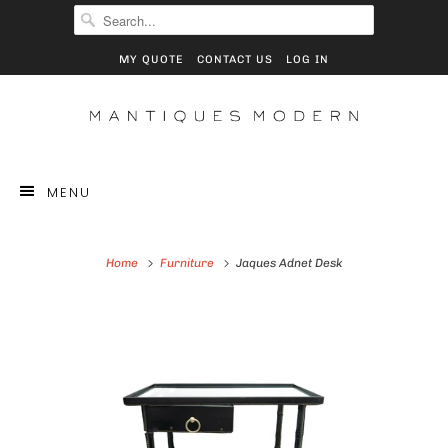
MY QUOTE
CONTACT US
LOG IN
MENU
Home
Furniture
Jaques Adnet Desk