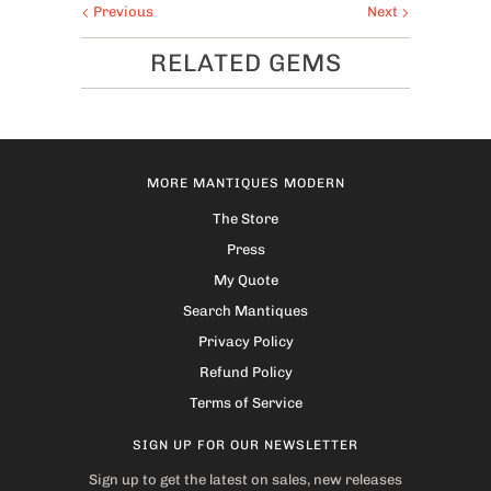
Previous
Next
RELATED GEMS
MORE MANTIQUES MODERN
The Store
Press
My Quote
Search Mantiques
Privacy Policy
Refund Policy
Terms of Service
SIGN UP FOR OUR NEWSLETTER
Sign up to get the latest on sales, new releases