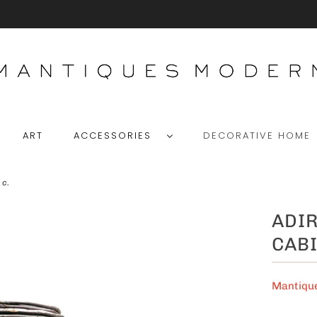
ART
ACCESSORIES
DECORATIVE HOM
 c.
ADI
CABI
Mantiqu