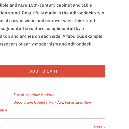
dible and rare 19th-century cabinet and table
ion stand. Beautifully made in the Adirondack style
d of carved wood and natural twigs, this stand
 a segmented structure complimented by a
 top and arches on each side. A fabulous example
rossovers of early modernism and Adirondack
.
ADD TO CART
s:
Furniture
,
New Arrivals
Decorative Objects
,
Folk Art
,
Furniture
,
New
able
s
Next