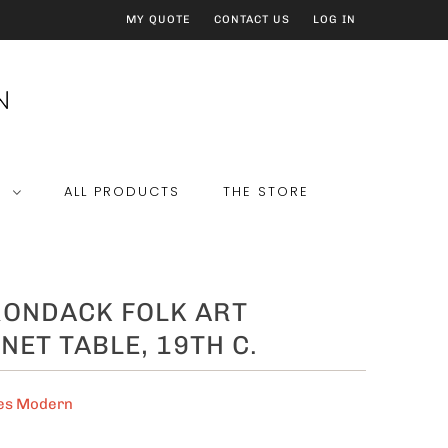
MY QUOTE
CONTACT US
LOG IN
E
ALL PRODUCTS
THE STORE
RONDACK FOLK ART
NET TABLE, 19TH C.
es Modern