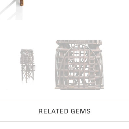
RELATED GEMS