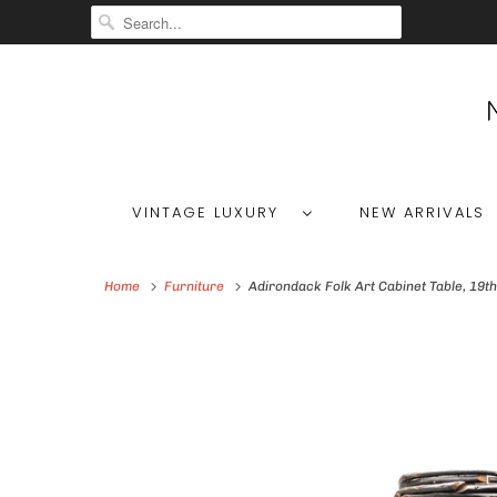
VINTAGE LUXURY
NEW ARRIVALS
Home
Furniture
Adirondack Folk Art Cabinet Table, 19th