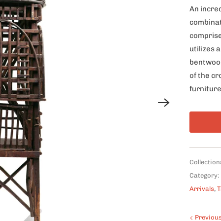
An incre
combinat
comprise
utilizes
bentwood
of the c
furniture
Collection
Category:
Arrivals
,
T
Previou