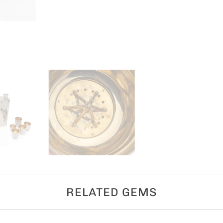
RELATED GEMS