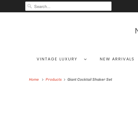
VINTAGE LUXURY
NEW ARRIVALS
Home
Products
Giant Cocktail Shaker Set