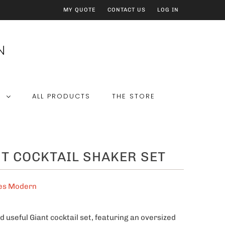
MY QUOTE
CONTACT US
LOG IN
E
ALL PRODUCTS
THE STORE
T COCKTAIL SHAKER SET
es Modern
d useful Giant cocktail set, featuring an oversized