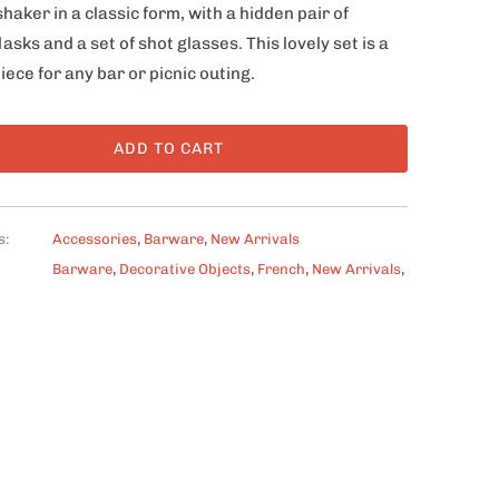
shaker in a classic form, with a hidden pair of
lasks and a set of shot glasses. This lovely set is a
iece for any bar or picnic outing.
ADD TO CART
s:
Accessories
,
Barware
,
New Arrivals
Barware
,
Decorative Objects
,
French
,
New Arrivals
,