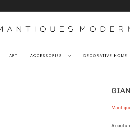
ART
ACCESSORIES
DECORATIVE HOM
GIAN
Mantiqu
A cool an