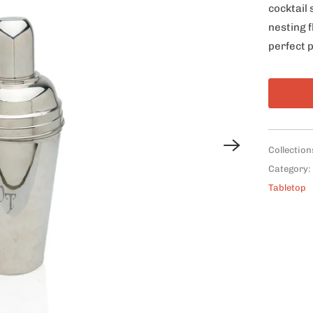
cocktail 
nesting f
perfect p
Collection
Category:
Tabletop