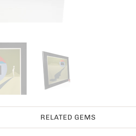
RELATED GEMS