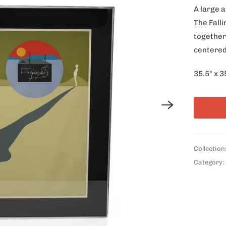
A large a
The Fall
together
centered
35.5" x 3
Collection
Category: