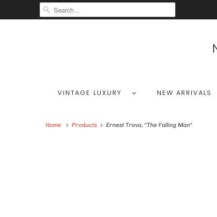
VINTAGE LUXURY
NEW ARRIVALS
Home
Products
Ernest Trova, "The Falling Man"