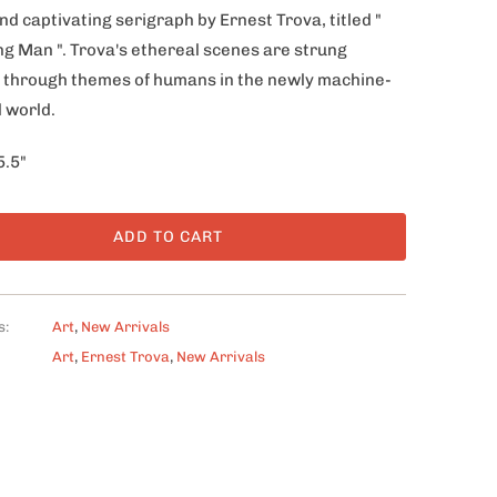
nd captivating serigraph by Ernest Trova, titled "
ing Man ". Trova's ethereal scenes are strung
 through themes of humans in the newly machine-
 world.
5.5"
ADD TO CART
s:
Art
,
New Arrivals
Art
,
Ernest Trova
,
New Arrivals