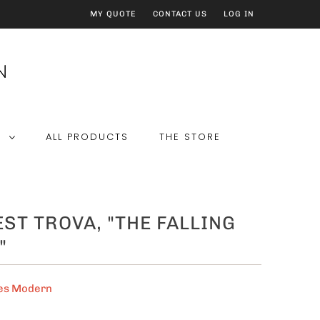
MY QUOTE
CONTACT US
LOG IN
E
ALL PRODUCTS
THE STORE
ST TROVA, "THE FALLING
"
es Modern