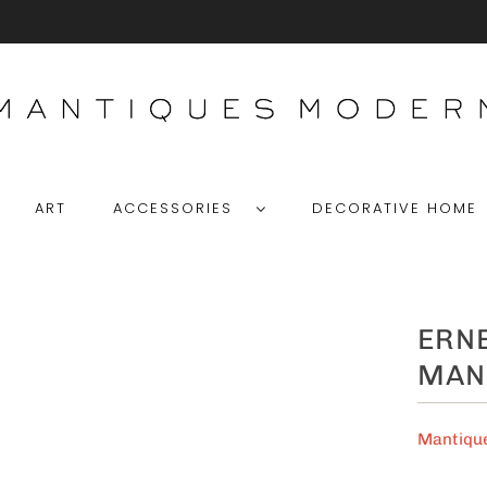
ART
ACCESSORIES
DECORATIVE HOM
ERNE
MAN
Mantiqu