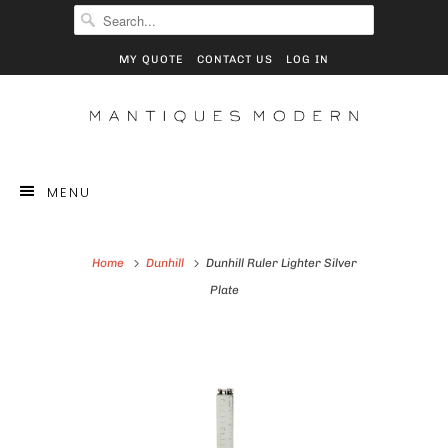
MY QUOTE
CONTACT US
LOG IN
MENU
Home
Dunhill
Dunhill Ruler Lighter Silver
Plate