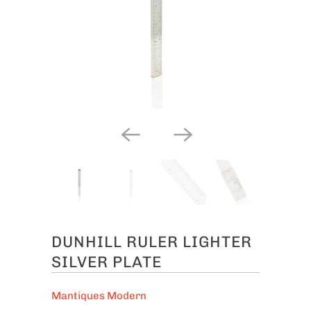
DUNHILL RULER LIGHTER
SILVER PLATE
Mantiques Modern