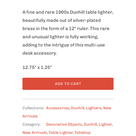
A fine and rare 1960s Dunhill table lighter,
beautifully made out of silver-plated
brass in the form of a 12" ruler. This rare
and unusual lighter is fully working,
adding to the intrigue of this multi-use
desk accessory.
12.75" x 1.25"
ADD TO CART
Collections:
Accessories
,
Dunhill
,
Lighters
,
New
Arrivals
Category:
Decorative Objects
,
Dunhill
,
Lighter
,
New Arrivals
,
Table Lighter
,
Tabletop