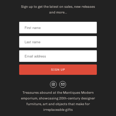
Sign up to get the latest on sales, new releases
and more…
Treasures abound at the Mantiques Modern
emporium, showcasing 20th-century designer
furniture, art and objects that make for
irreplaceable gifts