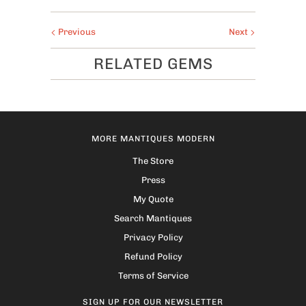
Previous
Next
RELATED GEMS
MORE MANTIQUES MODERN
The Store
Press
My Quote
Search Mantiques
Privacy Policy
Refund Policy
Terms of Service
SIGN UP FOR OUR NEWSLETTER