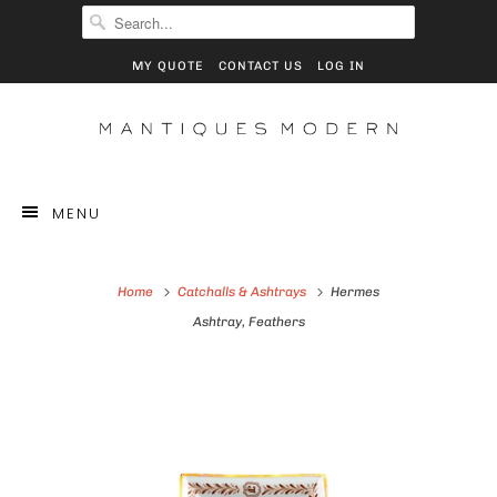
MY QUOTE
CONTACT US
LOG IN
MENU
Home
Catchalls & Ashtrays
Hermes
Ashtray, Feathers