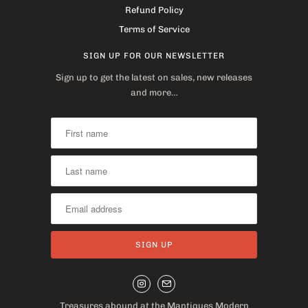
Refund Policy
Terms of Service
SIGN UP FOR OUR NEWSLETTER
Sign up to get the latest on sales, new releases
and more…
Treasures abound at the Mantiques Modern