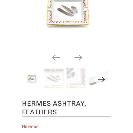
HERMES ASHTRAY,
FEATHERS
Hermes