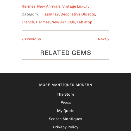
Hermes
,
New Arrivals
,
Vintage Luxury
Category:
ashtray
,
Decorative Objects
,
French
,
Hermes
,
New Arrivals
,
Tabletop
Previous
Next
RELATED GEMS
MORE MANTIQUES MODERN
The Store
Press
My Quote
Search Mantiques
Privacy Policy