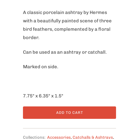
A classic porcelain ashtray by Hermes
with a beautifully painted scene of three
bird feathers, complemented by a floral
border.
Can be used as an ashtray or catchall.
Marked on side.
7.75" x 6.35" x 1.5"
ADD TO CART
Collections:
Accessories
,
Catchalls & Ashtrays
,