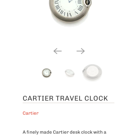
CARTIER TRAVEL CLOCK
Cartier
A finely made Cartier desk clock with a