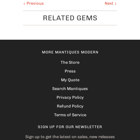
Previous
Next
RELATED GEMS
MORE MANTIQUES MODERN
The Store
Press
My Quote
Search Mantiques
Privacy Policy
Refund Policy
Terms of Service
SIGN UP FOR OUR NEWSLETTER
Sign up to get the latest on sales, new releases