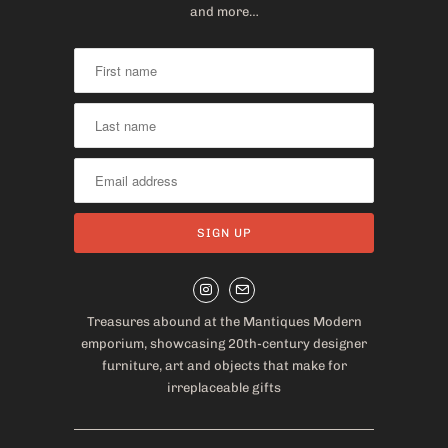
and more…
Treasures abound at the Mantiques Modern
emporium, showcasing 20th-century designer
furniture, art and objects that make for
irreplaceable gifts