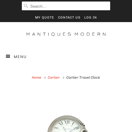
MY QUOTE
CONTACT US
LOG IN
MENU
Home
Cartier
Cartier Travel Clock