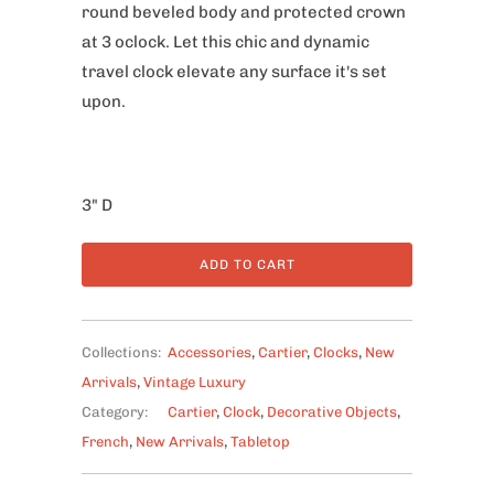
round beveled body and protected crown
at 3 oclock. Let this chic and dynamic
travel clock elevate any surface it's set
upon.
3" D
ADD TO CART
Collections:
Accessories
,
Cartier
,
Clocks
,
New
Arrivals
,
Vintage Luxury
Category:
Cartier
,
Clock
,
Decorative Objects
,
French
,
New Arrivals
,
Tabletop