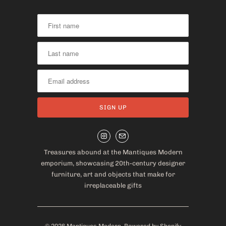
Treasures abound at the Mantiques Modern
emporium, showcasing 20th-century designer
furniture, art and objects that make for
irreplaceable gifts