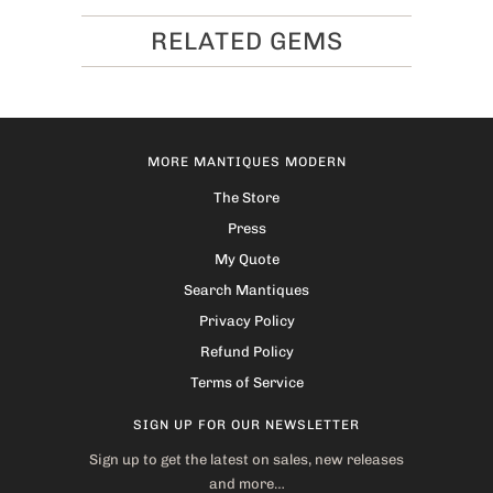
RELATED GEMS
MORE MANTIQUES MODERN
The Store
Press
My Quote
Search Mantiques
Privacy Policy
Refund Policy
Terms of Service
SIGN UP FOR OUR NEWSLETTER
Sign up to get the latest on sales, new releases
and more…