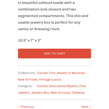
in beautiful oxblood suede with a
combination lock closure and two
segmented compartments. This chic and
usable jewelry box is perfect for any
vanity or dressing room.
10.5" x 7" x 3"
ADD TO CART
Collections:
Cartier
,
Fine Jewelry & Watches
,
New Arrivals
,
Vintage Luxury
Category:
Cartier
,
Decorative Objects
,
Fine
Jewelry
,
Jewelry Box
,
New Arrivals
,
Tabletop
Previous
Next