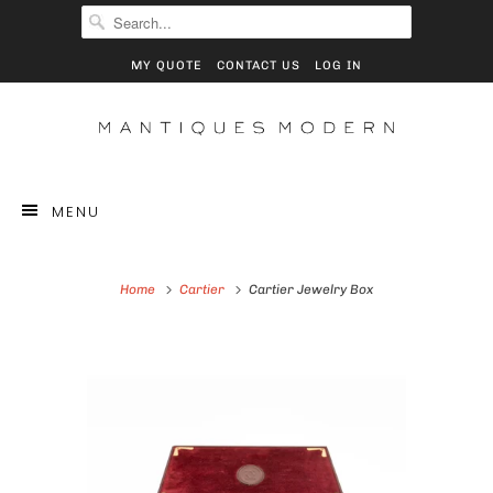
MY QUOTE
CONTACT US
LOG IN
MENU
Home
Cartier
Cartier Jewelry Box