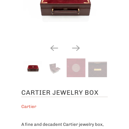
CARTIER JEWELRY BOX
Cartier
A fine and decadent Cartier jewelry box,