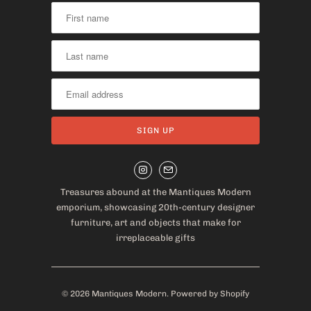
Treasures abound at the Mantiques Modern
emporium, showcasing 20th-century designer
furniture, art and objects that make for
irreplaceable gifts
© 2026
Mantiques Modern
.
Powered by Shopify