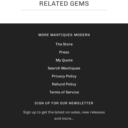
RELATED GEMS
MORE MANTIQUES MODERN
The Store
Press
My Quote
Search Mantiques
Privacy Policy
Refund Policy
Terms of Service
SIGN UP FOR OUR NEWSLETTER
Sign up to get the latest on sales, new releases
and more…