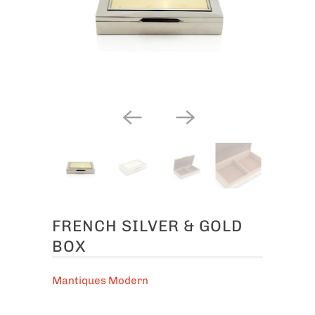
FRENCH SILVER & GOLD
BOX
Mantiques Modern