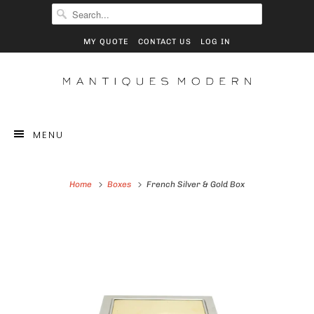
MY QUOTE
CONTACT US
LOG IN
MENU
Home
Boxes
French Silver & Gold Box