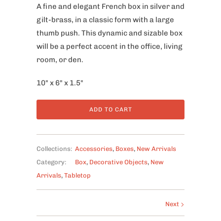
A fine and elegant French box in silver and
gilt-brass, in a classic form with a large
thumb push. This dynamic and sizable box
will be a perfect accent in the office, living
room, or den.
10" x 6" x 1.5"
ADD TO CART
Collections:
Accessories
,
Boxes
,
New Arrivals
Category:
Box
,
Decorative Objects
,
New
Arrivals
,
Tabletop
Next