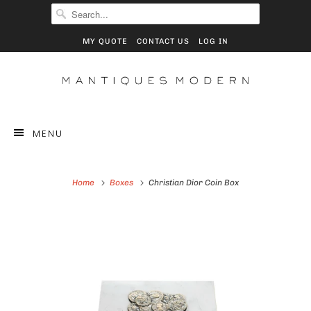
MY QUOTE
CONTACT US
LOG IN
MENU
Home
Boxes
Christian Dior Coin Box