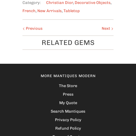
Category:
Christian Dior
,
Decorative Objects
,
French
,
New Arrivals
,
Tabletop
Previous
Next
RELATED GEMS
MORE MANTIQUES MODERN
The Store
Press
My Quote
Search Mantiques
Privacy Policy
Refund Policy