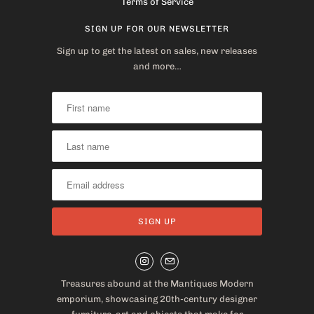
Terms of Service
SIGN UP FOR OUR NEWSLETTER
Sign up to get the latest on sales, new releases
and more…
Treasures abound at the Mantiques Modern
emporium, showcasing 20th-century designer