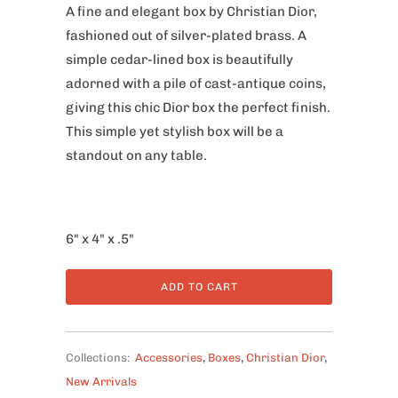
A fine and elegant box by Christian Dior,
fashioned out of silver-plated brass. A
simple cedar-lined box is beautifully
adorned with a pile of cast-antique coins,
giving this chic Dior box the perfect finish.
This simple yet stylish box will be a
standout on any table.
6" x 4" x .5"
ADD TO CART
Collections:
Accessories
,
Boxes
,
Christian Dior
,
New Arrivals