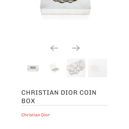
CHRISTIAN DIOR COIN
BOX
Christian Dior